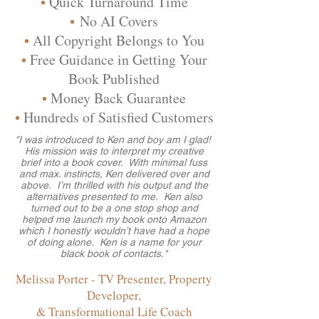
•
Quick Turnaround Time
•
No AI Covers
•
All Copyright Belongs to You
•
Free Guidance in Getting Your
Book Published
•
Money Back Guarantee
•
Hundreds of Satisfied Customers
"I was introduced to Ken and boy am I glad!
His mission was to interpret my creative
brief into a book cover. With minimal fuss
and max. instincts, Ken delivered over and
above. I’m thrilled with his output and the
alternatives presented to me. Ken also
turned out to be a one stop shop and
helped me launch my book onto Amazon
which I honestly wouldn’t have had a hope
of doing alone. Ken is a name for your
black book of contacts."
Melissa Porter - TV Presenter, Property
Developer,
& Transformational Life Coach