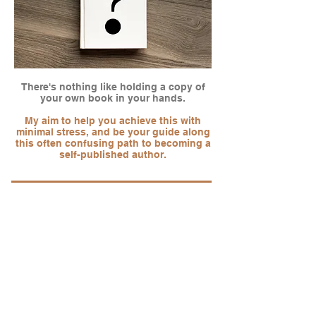
There's nothing like holding a copy of
your own book in your hands.
My aim to help you achieve this with
minimal stress, and be your guide along
this often confusing path to becoming a
self-published author.
"Whenever we acquire a new book, there is
only one place we come to for design
consultancy. Ken Dawson is talented,
professional, accommodating and efficient.
We don’t hesitate to recommend
ccovers.co.uk to all small presses and
authors serious about publishing."
Sammy Smith -
Grimbold Books