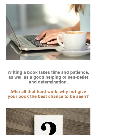
Writing a book takes time and patience,
as well as a good helping of self-belief
and determination.
After all that hard work, why not give
your book the best chance to be seen?