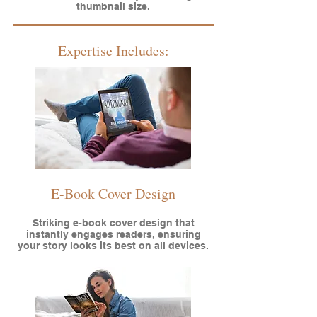
thumbnail size.
Expertise Includes:
E-Book Cover Design
Striking e-book cover design that
instantly engages readers, ensuring
your story looks its best on all devices.