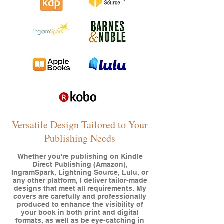
Versatile Design Tailored to Your
Publishing Needs
Whether you're publishing on Kindle
Direct Publishing (Amazon),
IngramSpark, Lightning Source, Lulu, or
any other platform, I deliver tailor-made
designs that meet all requirements. My
covers are carefully and professionally
produced to enhance the visibility of
your book in both print and digital
formats, as well as be eye-catching in