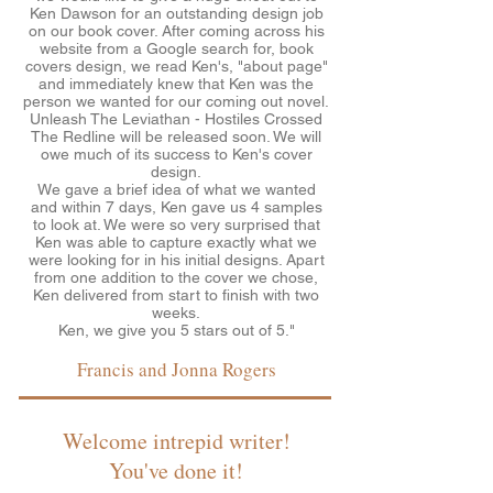
Ken Dawson for an outstanding design job
on our book cover. After coming across his
website from a Google search for, book
covers design, we read Ken's, "about page"
and immediately knew that Ken was the
person we wanted for our coming out novel.
Unleash The Leviathan - Hostiles Crossed
The Redline will be released soon. We will
owe much of its success to Ken's cover
design.
We gave a brief idea of what we wanted
and within 7 days, Ken gave us 4 samples
to look at. We were so very surprised that
Ken was able to capture exactly what we
were looking for in his initial designs. Apart
from one addition to the cover we chose,
Ken delivered from start to finish with two
weeks.
Ken, we give you 5 stars out of 5."
Francis and Jonna Rogers
Welcome intrepid writer!
You've done it!