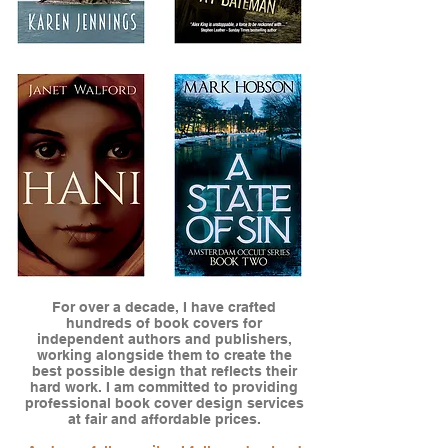
For over a decade, I have crafted
hundreds of book covers for
independent authors and publishers,
working alongside them to create the
best possible design that reflects their
hard work. I am committed to providing
professional book cover design services
at fair and affordable prices.