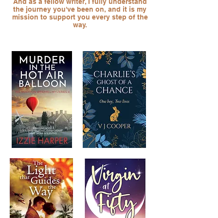
And as a fellow writer, I fully understand
the journey you've been on, and it is my
mission to support you every step of the
way.