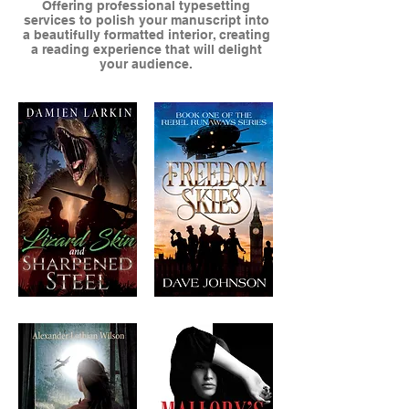
Offering professional typesetting
services to polish your manuscript into
a beautifully formatted interior, creating
a reading experience that will delight
your audience.