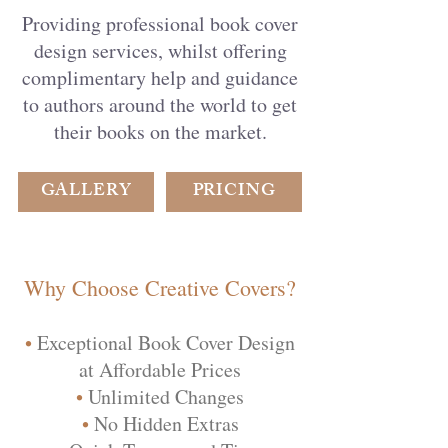
Providing professional book cover
design services, whilst offering
complimentary help and guidance
to authors around the world to get
their books on the market.
GALLERY
PRICING
Why Choose Creative Covers?
•
Exceptional Book Cover Design
at Affordable Prices
•
Unlimited Changes
•
No Hidden Extras