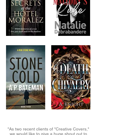
"As two recent clients of "Creative Covers,"
we would like to give a huge shout out to