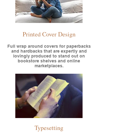
Printed Cover Design
Full wrap around covers for paperbacks
and hardbacks that are expertly and
lovingly produced to stand out on
bookstore shelves and online
marketplaces.
Typesetting