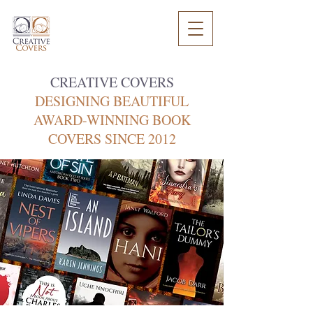
CREATIVE COVERS
DESIGNING BEAUTIFUL
AWARD-WINNING BOOK
COVERS SINCE 2012