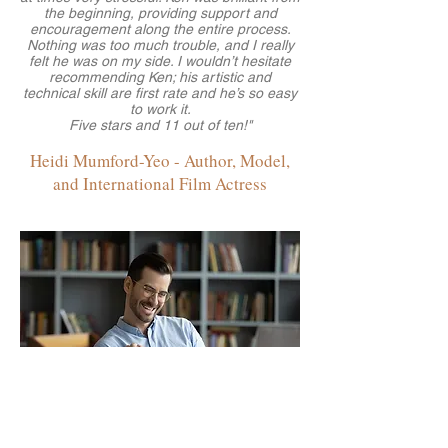
the beginning, providing support and
encouragement along the entire process.
Nothing was too much trouble, and I really
felt he was on my side. I wouldn’t hesitate
recommending Ken; his artistic and
technical skill are first rate and he’s so easy
to work it.
Five stars and 11 out of ten!"
Heidi Mumford-Yeo - Author, Model,
and International Film Actress