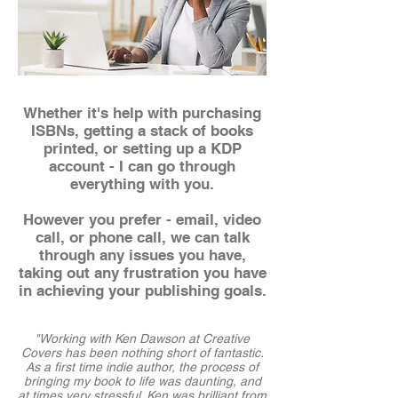
Whether it's help with purchasing
ISBNs, getting a stack of books
printed, or setting up a KDP
account - I can go through
everything with you.
Ho
wever you prefer - email, video
call, or phone call, we can talk
through any issues you have,
taking out any frustration you have
in achieving your publishing goals.
"Working with Ken Dawson at Creative
Covers has been nothing short of fantastic.
As a first time indie author, the process of
bringing my book to life was daunting, and
at times very stressful. Ken was brilliant from