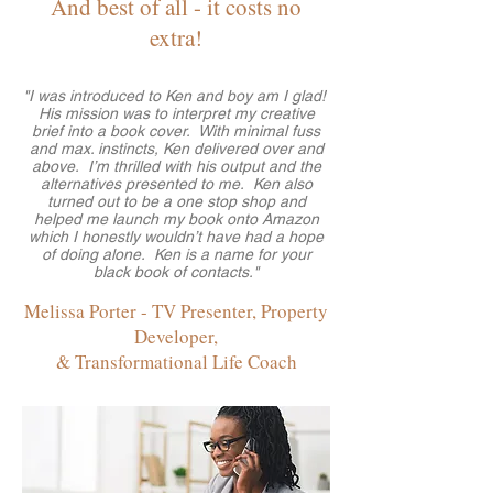
And best of all - it costs no
extra!
"I was introduced to Ken and boy am I glad!
His mission was to interpret my creative
brief into a book cover. With minimal fuss
and max. instincts, Ken delivered over and
above. I’m thrilled with his output and the
alternatives presented to me. Ken also
turned out to be a one stop shop and
helped me launch my book onto Amazon
which I honestly wouldn’t have had a hope
of doing alone. Ken is a name for your
black book of contacts."
Melissa Porter - TV Presenter, Property
Developer,
& Transformational Life Coach