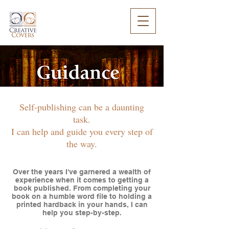
Self-publishing can be a daunting
task.
I can help and guide you every step of
the way.
Over the years I've garnered a wealth of
experience when it comes to getting a
book published. From completing your
book on a humble word file to holding a
printed hardback in your hands, I can
help you step-by-step.