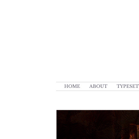
HOME
ABOUT
TYPESET