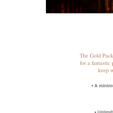
The Gold Packa
for a fantastic
keep w
• A minim
• Unlimi