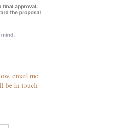
 final approval.
ward the proposal
 mind.
below, email me
ll be in touch