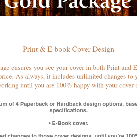
Print & E-book Cover Design
ge ensures you see your cover in both Print and 
 price. As always, it includes unlimited changes to y
orking until you are 100% happy with your cover 
um of 4 Paperback or Hardback design options, bas
specifications.
• E-Book cover.
ted changes to those cover designs, until you’re 10