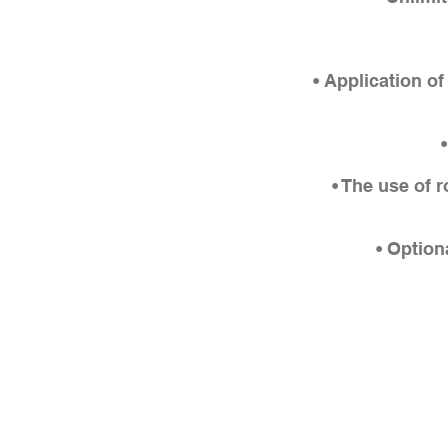
• Application o
• The use of 
• Option