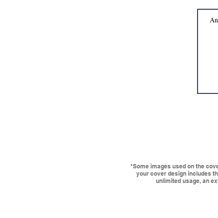
*Some images used on the cover 
your cover design includes the
unlimited usage, an ext