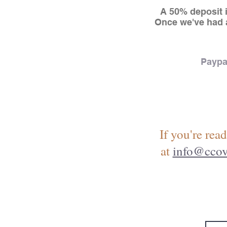
A 50% deposit i
Once we've had a
Paypa
If you're read
at
info@ccov