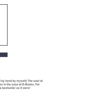
by hand by myself). The cost of
les in the case of E-Books. For
a bestseller as it were!