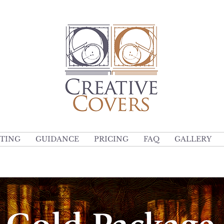
TING
GUIDANCE
PRICING
FAQ
GALLERY