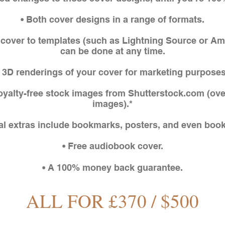
• Both cover designs in a range of formats.
f cover to templates (such as Lightning Source or A
can be done at any time.
• 3D renderings of your cover for marketing purposes
royalty-free stock images from Shutterstock.com (ove
images).*
al extras include bookmarks, posters, and even book 
• Free audiobook cover.
• A 100% money back guarantee.
ALL FOR £370 / $500