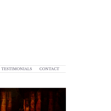
TESTIMONIALS
CONTACT