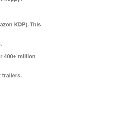
mazon KDP). This
.
r 400+ million
trailers.