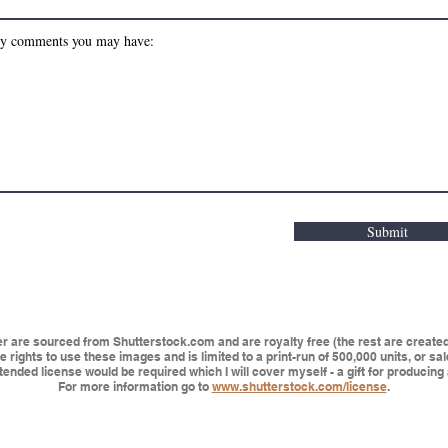
Submit
are sourced from Shutterstock.com and are royalty free (the rest are created 
 rights to use these images and is limited to a print-run of 500,000 units, or sa
ended license would be required which I will cover myself - a gift for producing 
For more information go to
www.shutterstock.com/license
.