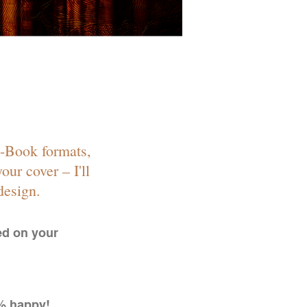
E-Book formats,
our cover – I'll
design.
ed on your
0% happy!