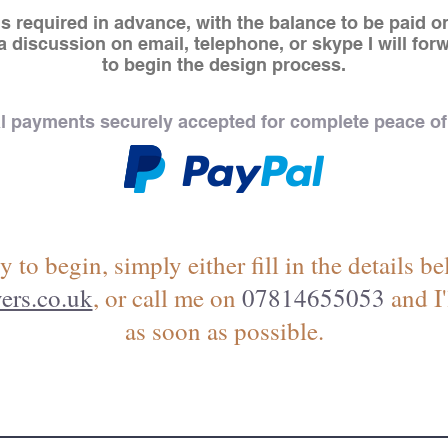
s required in advance, with the balance to be paid on
 discussion on email, telephone, or skype I will for
to begin the design process.
l payments securely accepted for complete peace of
y to begin, simply either fill in the details 
ers.co.uk
, or call me on
07814655053
and I'
as soon as possible.